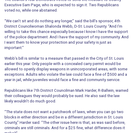
Executive Sam Page, who is expected to sign it. Two Republicans
voted no, while one abstained.
“We can't sit and do nothing any longer,” said the bill’s sponsor, 4th
District Councilwoman Shalonda Webb, D-St. Louis County. “And I'm
willing to take this chance especially because I know I have the support
of the police department. And I have the support of my community. And
I want them to know your protection and your safety is just as
important.”
Webb’s bill is similar to a measure that passed in the City of St. Louis
earlier this year. Only people with a concealed carry permit would be
allowed to openly display weapons in unincorporated areas, with some
exceptions. Adults who violate the law could face a fine of $500 and a
year in jail, while juveniles would face a fine and community service.
Republicans like 7th District Councilman Mark Harder, R-Ballwin, warned
their colleagues they would probably be sued. He also said the law
likely wouldn’t do much good.
“The state does not want a patchwork of laws, when you can go two
blocks in either direction and be in a different jurisdiction in St. Louis
County,” Harder said. “The other issue here is that, as was said before,
criminals are still criminals. And for a $25 fine, what difference does it
make?”