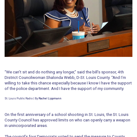
“We can't sit and do nothing any longer,” said the bill’s sponsor, 4th
District Councilwoman Shalonda Webb, D-St. Louis County. “And I'm
willing to take this chance especially because I know I have the support
of the police department. And I have the support of my community.
St. Louis Public Radio | By
Rachel Lippmann
On the first anniversary of a school shooting in St. Louis, the St. Louis
County Council has approved limits on who can openly carry a weapon
in unincorporated areas.
The council’s four Democrats voted to send the measure to County