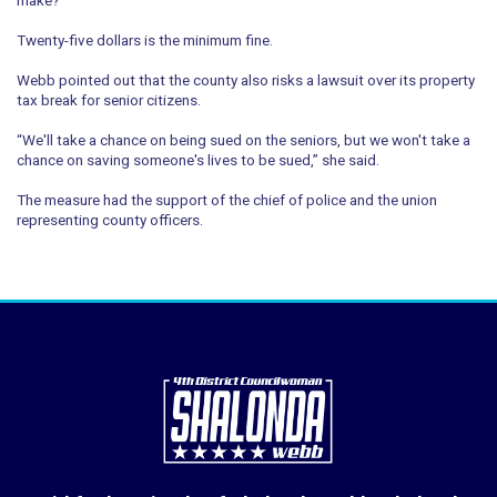
Twenty-five dollars is the minimum fine.
Webb pointed out that the county also risks a lawsuit over its property
tax break for senior citizens.
“We'll take a chance on being sued on the seniors, but we won't take a
chance on saving someone's lives to be sued,” she said.
The measure had the support of the chief of police and the union
representing county officers.