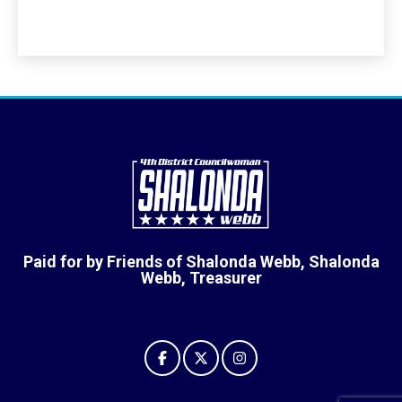
Paid for by Friends of Shalonda Webb, Shalonda
Webb, Treasurer