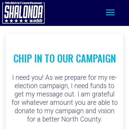
Toggle
navigation
CHIP IN TO OUR CAMPAIGN
I need you! As we prepare for my re-
election campaign, I need funds to
get my message out. I am grateful
for whatever amount you are able to
donate to my campaign and vision
for a better North County.