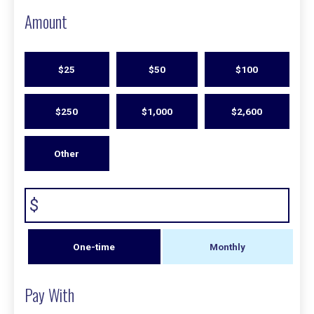
Amount
$25
$50
$100
$250
$1,000
$2,600
Other
$
Donation
One-time
Monthly
frequency
Pay With